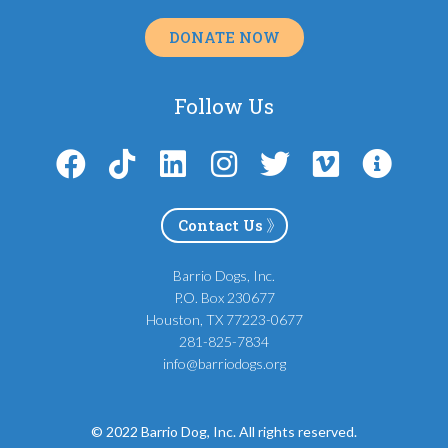
DONATE NOW
Follow Us
Contact Us
Barrio Dogs, Inc.
P.O. Box 230677
Houston, TX 77223-0677
281-825-7834
info@barriodogs.org
© 2022 Barrio Dog, Inc. All rights reserved.