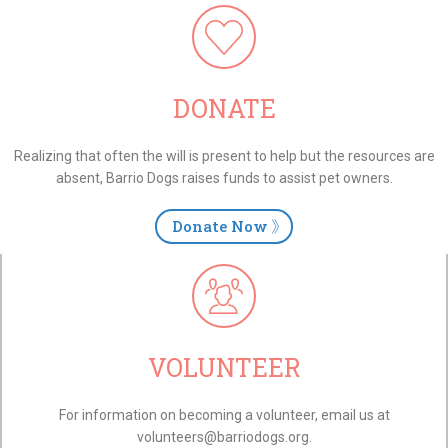
DONATE
Realizing that often the will is present to help but the resources are
absent, Barrio Dogs raises funds to assist pet owners.
Donate Now
VOLUNTEER
For information on becoming a volunteer, email us at
volunteers@barriodogs.org.