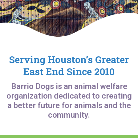
Serving Houston’s Greater
East End Since 2010
Barrio Dogs is an animal welfare
organization dedicated to creating
a better future for animals and the
community.