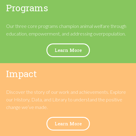
Programs
Our three core programs
champion animal welfare through
education, empowerment, and addressing overpopulation.
Learn More
Impact
Discover the story of our work and achievements. Explore
our History, Data, and Library to understand the positive
change we’ve made.
Learn More