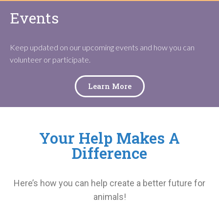
Events
Keep updated on our upcoming events and how you can
volunteer or participate.
Learn More
Your Help Makes A
Difference
Here’s how you can help create a better future for
animals!