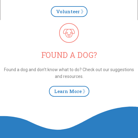
Volunteer
FOUND A DOG?
Found a dog and don’t know what to do? Check out our suggestions
and resources.
Learn More